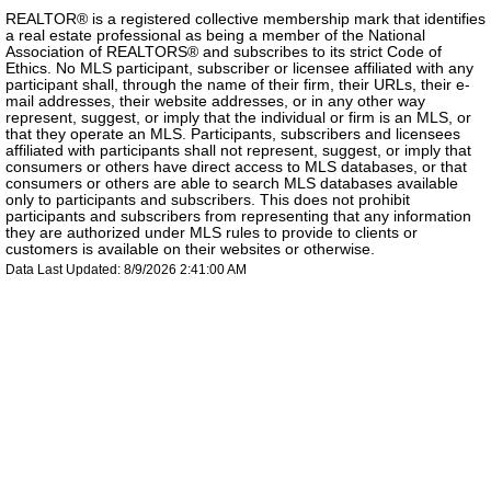
REALTOR® is a registered collective membership mark that identifies
a real estate professional as being a member of the National
Association of REALTORS® and subscribes to its strict Code of
Ethics. No MLS participant, subscriber or licensee affiliated with any
participant shall, through the name of their firm, their URLs, their e-
mail addresses, their website addresses, or in any other way
represent, suggest, or imply that the individual or firm is an MLS, or
that they operate an MLS. Participants, subscribers and licensees
affiliated with participants shall not represent, suggest, or imply that
consumers or others have direct access to MLS databases, or that
consumers or others are able to search MLS databases available
only to participants and subscribers. This does not prohibit
participants and subscribers from representing that any information
they are authorized under MLS rules to provide to clients or
customers is available on their websites or otherwise.
Data Last Updated: 8/9/2026 2:41:00 AM