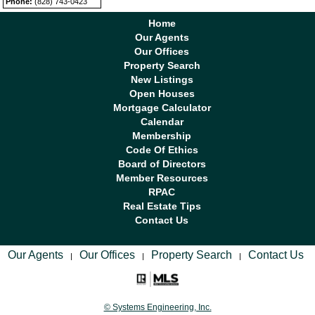
Phone:
(828) 743-0423
Home
Our Agents
Our Offices
Property Search
New Listings
Open Houses
Mortgage Calculator
Calendar
Membership
Code Of Ethics
Board of Directors
Member Resources
RPAC
Real Estate Tips
Contact Us
Our Agents
Our Offices
Property Search
Contact Us
|
|
|
© Systems Engineering, Inc.