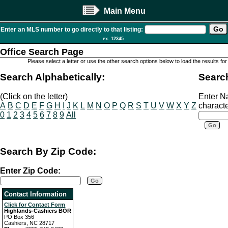
Main Menu
Enter an MLS number to go directly to that listing:
ex. 12345
Office Search Page
Please select a letter or use the other search options below to load the results for
Search Alphabetically:
Searc
(Click on the letter)
Enter N
A
B
C
D
E
F
G
H
I
J
K
L
M
N
O
P
Q
R
S
T
U
V
W
X
Y
Z
characte
0
1
2
3
4
5
6
7
8
9
All
Search By Zip Code:
Enter Zip Code:
Contact Information
Click for Contact Form
Highlands-Cashiers BOR
PO Box 356
Cashiers, NC 28717